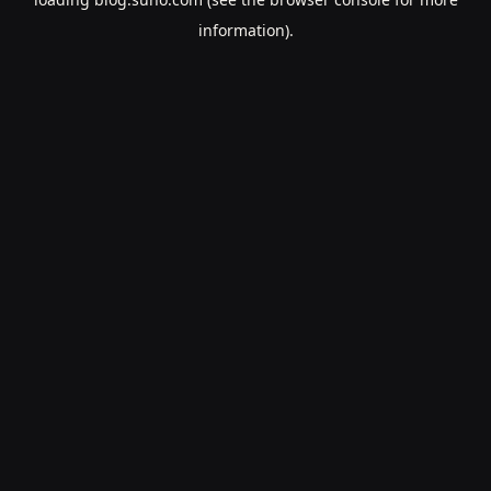
information).