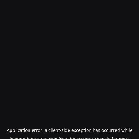
Application error: a
client
-side exception has occurred while
loading
blog.suno.com
(see the
browser console
for more