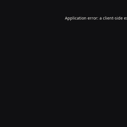
Application error: a
client
-side 