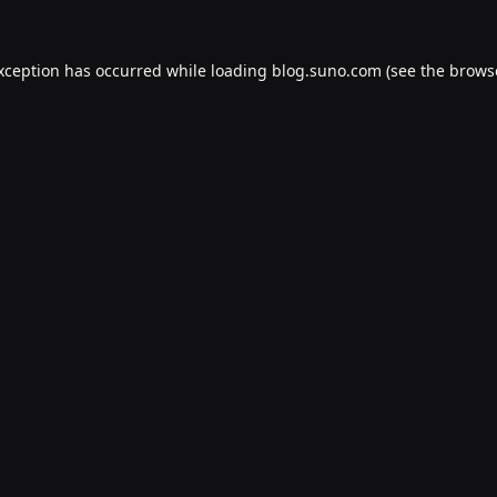
exception has occurred while loading
blog.suno.com
(see the
brows