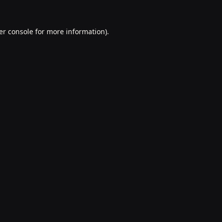
er console
for more information).