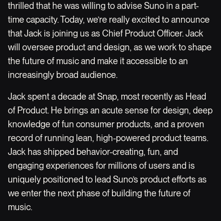
thrilled that he was willing to advise Suno in a part-
time capacity. Today, we’re really excited to announce
that Jack is joining us as Chief Product Officer. Jack
will oversee product and design, as we work to shape
the future of music and make it accessible to an
increasingly broad audience.
Jack spent a decade at Snap, most recently as Head
of Product. He brings an acute sense for design, deep
knowledge of fun consumer products, and a proven
record of running lean, high-powered product teams.
Jack has shipped behavior-creating, fun, and
engaging experiences for millions of users and is
uniquely positioned to lead Suno’s product efforts as
we enter the next phase of building the future of
music.