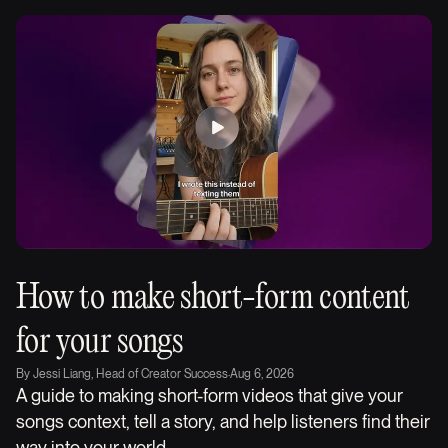
How to make short-form content
for your songs
By
Jessi Liang, Head of Creator Success
·
Aug 6, 2026
A guide to making short-form videos that give your
songs context, tell a story, and help listeners find their
way into your world