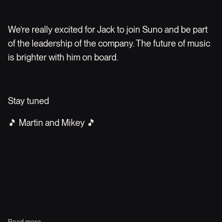
We’re really excited for Jack to join Suno and be part
of the leadership of the company. The future of music
is brighter with him on board.
Stay tuned
🎵 Martin and Mikey 🎵