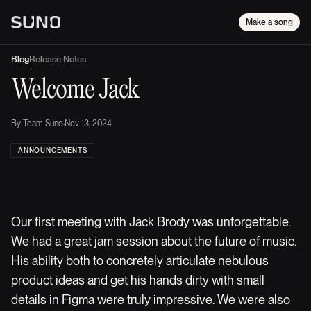
Make a song
Blog
Release Notes
Welcome Jack
By
Team Suno
·
Nov 13, 2024
ANNOUNCEMENTS
Our first meeting with Jack Brody was unforgettable.
We had a great jam session about the future of music.
His ability both to concretely articulate nebulous
product ideas and get his hands dirty with small
details in Figma were truly impressive. We were also