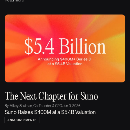
Read more
The Next Chapter for Suno
By
Mikey Shulman, Co-Founder & CEO
·
Jun 3, 2026
Suno Raises $400M at a $5.4B Valuation
ANNOUNCEMENTS