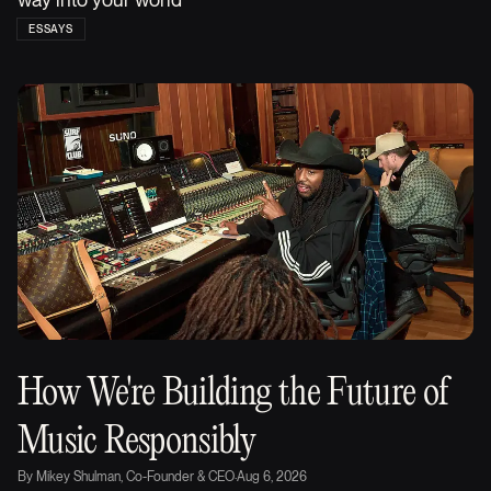
ESSAYS
How We're Building the Future of
Music Responsibly
By
Mikey Shulman, Co-Founder & CEO
·
Aug 6, 2026