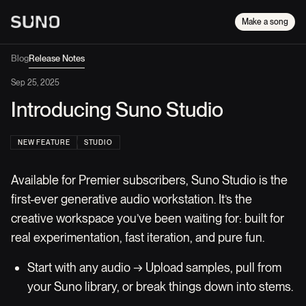
Make a song
Blog
Release Notes
Sep 25, 2025
Introducing Suno Studio
NEW FEATURE
STUDIO
Available for Premier subscribers, Suno Studio is the
first-ever generative audio workstation. It’s the
creative workspace you’ve been waiting for: built for
real experimentation, fast iteration, and pure fun.
Start with any audio → Upload samples, pull from
your Suno library, or break things down into stems.