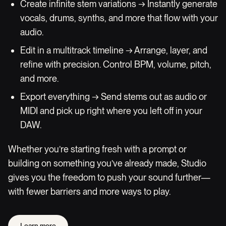
Create infinite stem variations → Instantly generate
vocals, drums, synths, and more that flow with your
audio.
Edit in a multitrack timeline → Arrange, layer, and
refine with precision. Control BPM, volume, pitch,
and more.
Export everything → Send stems out as audio or
MIDI and pick up right where you left off in your
DAW.
Whether you’re starting fresh with a prompt or
building on something you’ve already made, Studio
gives you the freedom to push your sound further—
with fewer barriers and more ways to play.