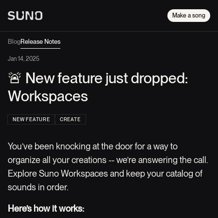
Make a song
Blog
Release Notes
Jan 14, 2025
🚨 New feature just dropped:
Workspaces
NEW FEATURE
CREATE
You’ve been knocking at the door for a way to
organize all your creations -- we’re answering the call.
Explore Suno Workspaces and keep your catalog of
sounds in order.
Here’s how it works: