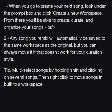
1 - When you go to create your next song, look under
the prompt box and click ‘Create a new Workspace’.
From there you’ll be able to create, curate, and
organize your songs. <br/>
2 - Any song you remix will automatically be saved to
the same workspace as the original, but you can
always move it if that doesn’t work for your curation
style.
Tip: Multi-select songs by holding shift and clicking
on several songs. Then right click to move songs in
bulk to a workspace.